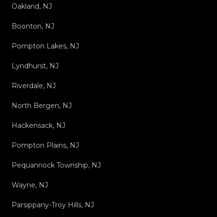
Oakland, NJ
Boonton, NJ
Pompton Lakes, NJ
Lyndhurst, NJ
Riverdale, NJ
North Bergen, NJ
Hackensack, NJ
Pompton Plains, NJ
Pequannock Township, NJ
Wayne, NJ
Parsippany-Troy Hills, NJ