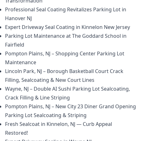
Transformation
Professional Seal Coating Revitalizes Parking Lot in
Hanover NJ
Expert Driveway Seal Coating in Kinnelon New Jersey
Parking Lot Maintenance at The Goddard School in
Fairfield
Pompton Plains, NJ – Shopping Center Parking Lot
Maintenance
Lincoln Park, NJ – Borough Basketball Court Crack
Filling, Sealcoating & New Court Lines
Wayne, NJ – Double AI Sushi Parking Lot Sealcoating,
Crack Filling & Line Striping
Pompton Plains, NJ – New City 23 Diner Grand Opening
Parking Lot Sealcoating & Striping
Fresh Sealcoat in Kinnelon, NJ — Curb Appeal
Restored!