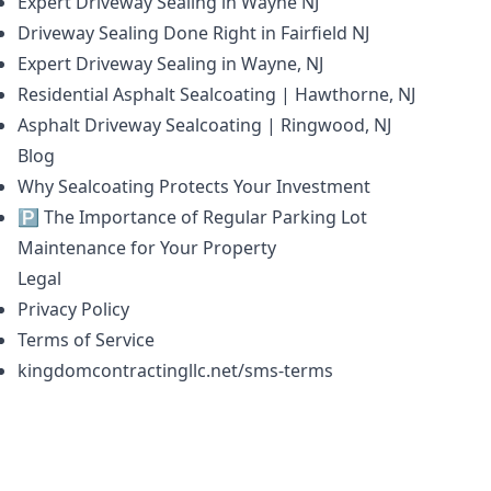
Expert Driveway Sealing in Wayne NJ
Driveway Sealing Done Right in Fairfield NJ
Expert Driveway Sealing in Wayne, NJ
Residential Asphalt Sealcoating | Hawthorne, NJ
Asphalt Driveway Sealcoating | Ringwood, NJ
Blog
Why Sealcoating Protects Your Investment
🅿️ The Importance of Regular Parking Lot
Maintenance for Your Property
Legal
Privacy Policy
Terms of Service
kingdomcontractingllc.net/sms-terms