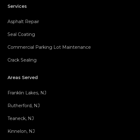
Services
Asphalt Repair
Seal Coating
Commercial Parking Lot Maintenance
Crack Sealing
Areas Served
Franklin Lakes, NJ
Rutherford, NJ
Teaneck, NJ
Kinnelon, NJ