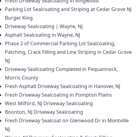
Fresh Driveway Sealcoating in Ringwood
Parking Lot Sealcoating and Striping at Cedar Grove NJ
Burger King
Driveway Sealcoating | Wayne, NJ
Asphalt Sealcoating in Wayne, NJ
Phase 2 of Commercial Parking Lot Sealcoating,
Patching, Crack Filling and Line Striping in Cedar Grove
NJ
Driveway Sealcoating Completed in Pequannock,
Morris County
Fresh Asphalt Driveway Sealcoating in Hanover, NJ
Fresh Driveway Sealcoating in Pompton Plains
West Milford, NJ Driveway Sealcoating
Boonton, NJ Driveway Sealcoating
Fresh Driveway Sealcoat on Glenwood Dr in Montville
NJ