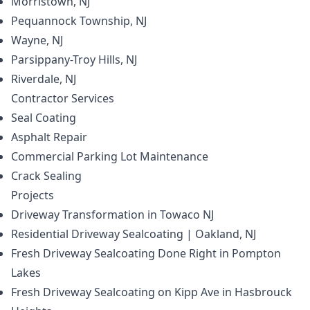
Morristown, NJ
Pequannock Township, NJ
Wayne, NJ
Parsippany-Troy Hills, NJ
Riverdale, NJ
Contractor
Services
Seal Coating
Asphalt Repair
Commercial Parking Lot Maintenance
Crack Sealing
Projects
Driveway Transformation in Towaco NJ
Residential Driveway Sealcoating | Oakland, NJ
Fresh Driveway Sealcoating Done Right in Pompton
Lakes
Fresh Driveway Sealcoating on Kipp Ave in Hasbrouck