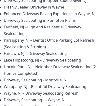
Driveway Sealcoating in Upper Saddle River NJ
Freshly Sealed Driveway in Wayne
Enhanced Driveway Paving Experience in Wayne, NJ
Driveway Sealcoating in Pompton Plains
Fairfield, NJ –High end Residential Driveway
Sealcoating
Parsippany, NJ – Dentist Office Parking Lot Refresh
(Sealcoating & Striping)
Fairlawn, NJ – Driveway Sealcoating
Lake Hopatcong, NJ – Driveway Sealcoating
Lincoln Park, NJ – Neighbor Driveway Sealcoating (2
Homes Completed)
Driveway Sealcoating - Montville, NJ
Whippany, NJ – Beautiful Driveway Sealcoating
Wayne, NJ – Driveway Sealcoating Refresh
Driveway Sealcoating — Wayne, NJ