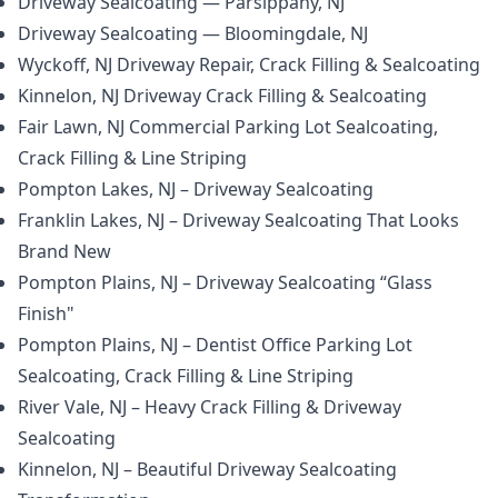
Driveway Sealcoating — Parsippany, NJ
Driveway Sealcoating — Bloomingdale, NJ
Wyckoff, NJ Driveway Repair, Crack Filling & Sealcoating
Kinnelon, NJ Driveway Crack Filling & Sealcoating
Fair Lawn, NJ Commercial Parking Lot Sealcoating,
Crack Filling & Line Striping
Pompton Lakes, NJ – Driveway Sealcoating
Franklin Lakes, NJ – Driveway Sealcoating That Looks
Brand New
Pompton Plains, NJ – Driveway Sealcoating “Glass
Finish"
Pompton Plains, NJ – Dentist Office Parking Lot
Sealcoating, Crack Filling & Line Striping
River Vale, NJ – Heavy Crack Filling & Driveway
Sealcoating
Kinnelon, NJ – Beautiful Driveway Sealcoating