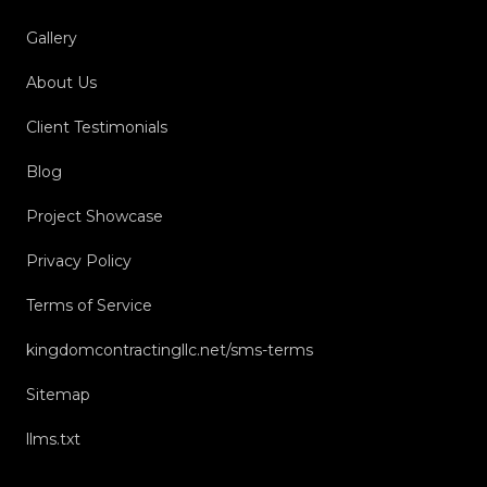
Gallery
About Us
Client Testimonials
Blog
Project Showcase
Privacy Policy
Terms of Service
kingdomcontractingllc.net/sms-terms
Sitemap
llms.txt