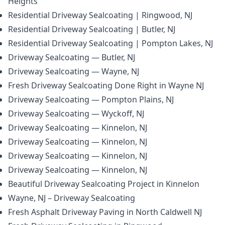
Heights
Residential Driveway Sealcoating | Ringwood, NJ
Residential Driveway Sealcoating | Butler, NJ
Residential Driveway Sealcoating | Pompton Lakes, NJ
Driveway Sealcoating — Butler, NJ
Driveway Sealcoating — Wayne, NJ
Fresh Driveway Sealcoating Done Right in Wayne NJ
Driveway Sealcoating — Pompton Plains, NJ
Driveway Sealcoating — Wyckoff, NJ
Driveway Sealcoating — Kinnelon, NJ
Driveway Sealcoating — Kinnelon, NJ
Driveway Sealcoating — Kinnelon, NJ
Driveway Sealcoating — Kinnelon, NJ
Beautiful Driveway Sealcoating Project in Kinnelon
Wayne, NJ – Driveway Sealcoating
Fresh Asphalt Driveway Paving in North Caldwell NJ