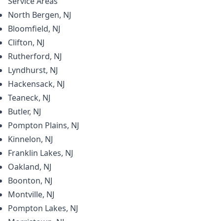
Service Areas
North Bergen, NJ
Bloomfield, NJ
Clifton, NJ
Rutherford, NJ
Lyndhurst, NJ
Hackensack, NJ
Teaneck, NJ
Butler, NJ
Pompton Plains, NJ
Kinnelon, NJ
Franklin Lakes, NJ
Oakland, NJ
Boonton, NJ
Montville, NJ
Pompton Lakes, NJ