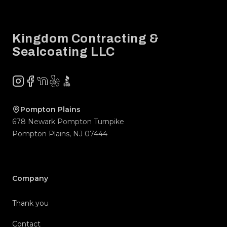
Footer
Kingdom Contracting &
Sealcoating LLC
Instagram
Facebook
NextDoor
Yelp
BBB
Pompton Plains
678 Newark Pompton Turnpike
Pompton Plains
,
NJ
07444
Company
Thank you
Contact