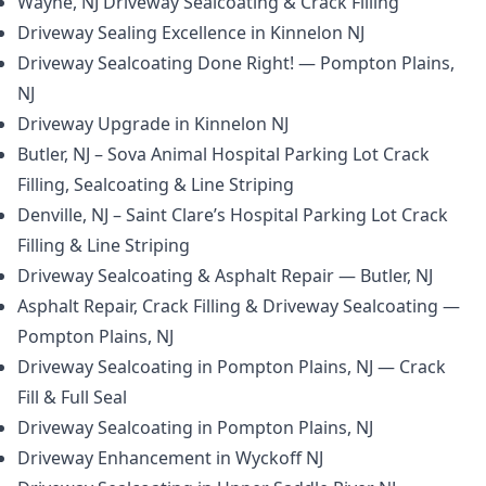
Wayne, NJ Driveway Sealcoating & Crack Filling
Driveway Sealing Excellence in Kinnelon NJ
Driveway Sealcoating Done Right! — Pompton Plains,
NJ
Driveway Upgrade in Kinnelon NJ
Butler, NJ – Sova Animal Hospital Parking Lot Crack
Filling, Sealcoating & Line Striping
Denville, NJ – Saint Clare’s Hospital Parking Lot Crack
Filling & Line Striping
Driveway Sealcoating & Asphalt Repair — Butler, NJ
Asphalt Repair, Crack Filling & Driveway Sealcoating —
Pompton Plains, NJ
Driveway Sealcoating in Pompton Plains, NJ — Crack
Fill & Full Seal
Driveway Sealcoating in Pompton Plains, NJ
Driveway Enhancement in Wyckoff NJ