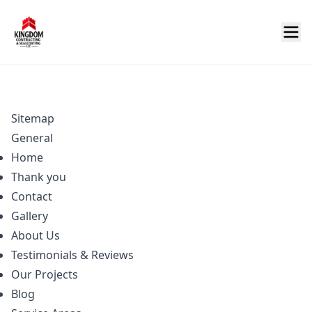
Sitemap
General
Home
Thank you
Contact
Gallery
About Us
Testimonials & Reviews
Our Projects
Blog