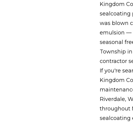
Kingdom Con
sealcoating 
was blown cl
emulsion — p
seasonal fr
Township in 
contractor 
If you're se
Kingdom Con
maintenance
Riverdale, W
throughout M
sealcoating 