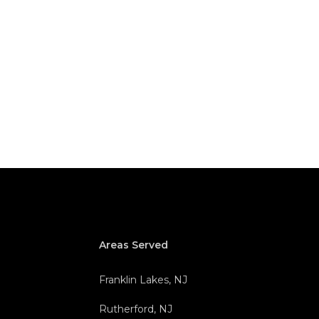
Areas Served
Franklin Lakes, NJ
Rutherford, NJ