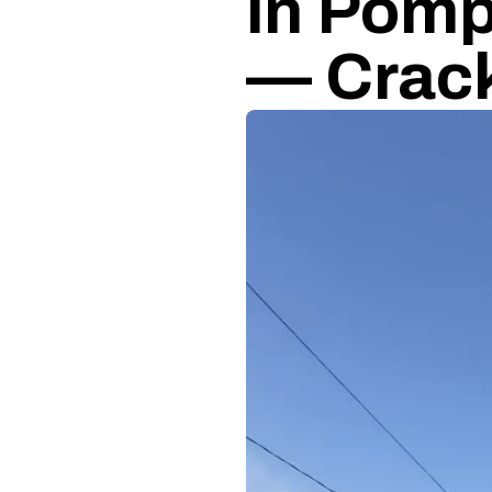
in Pomp
— Crack 