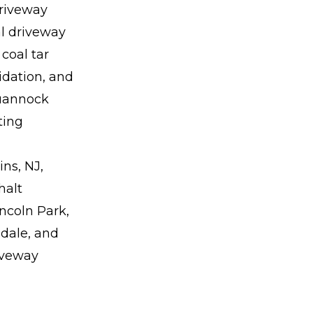
riveway
al driveway
coal tar
idation, and
quannock
ting
ns, NJ,
halt
ncoln Park,
dale, and
riveway