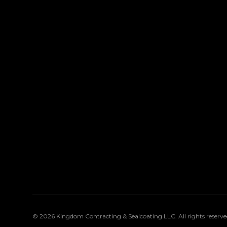
©
2026
Kingdom Contracting & Sealcoating LLC
. All rights reserve