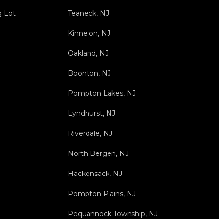
g Lot
Teaneck, NJ
Kinnelon, NJ
Oakland, NJ
Boonton, NJ
Pompton Lakes, NJ
Lyndhurst, NJ
Riverdale, NJ
North Bergen, NJ
Hackensack, NJ
Pompton Plains, NJ
Pequannock Township, NJ