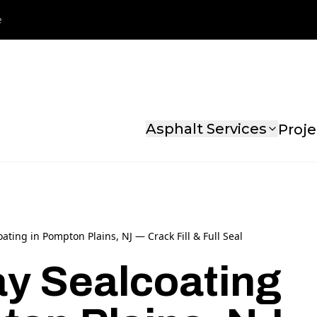
e
Asphalt Services
Proje
ating in Pompton Plains, NJ — Crack Fill & Full Seal
y Sealcoating