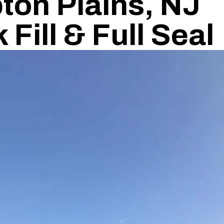
ton Plains, NJ
Fill & Full Seal