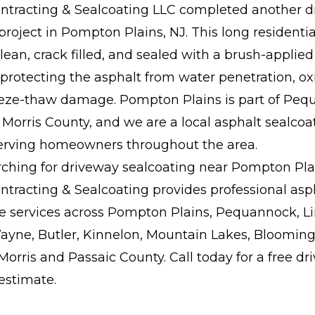
tracting & Sealcoating LLC completed another d
project in Pompton Plains, NJ. This long residenti
ean, crack filled, and sealed with a brush-applied 
rotecting the asphalt from water penetration, ox
eeze-thaw damage. Pompton Plains is part of Pe
Morris County, and we are a local asphalt sealcoa
serving homeowners throughout the area.
arching for driveway sealcoating near Pompton Plai
tracting & Sealcoating provides professional asp
 services across Pompton Plains, Pequannock, Li
ayne, Butler, Kinnelon, Mountain Lakes, Blooming
orris and Passaic County. Call today for a free d
estimate.