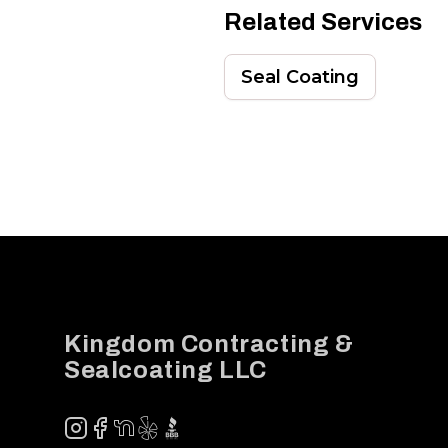
Related Services
Seal Coating
Footer
Kingdom Contracting &
Sealcoating LLC
Instagram
Facebook
NextDoor
Yelp
BBB