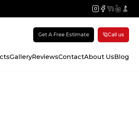
Instagram
Facebook
NextDoor
Yelp
BBB
Get A Free Estimate
Call us
cts
Gallery
Reviews
Contact
About Us
Blog