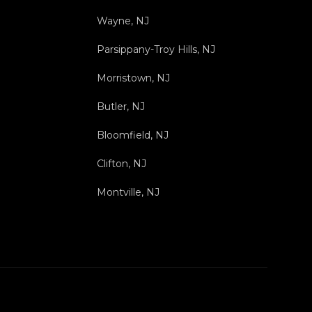
Wayne, NJ
Parsippany-Troy Hills, NJ
Morristown, NJ
Butler, NJ
Bloomfield, NJ
Clifton, NJ
Montville, NJ