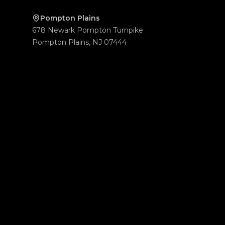
Pompton Plains
678 Newark Pompton Turnpike
Pompton Plains
,
NJ
07444