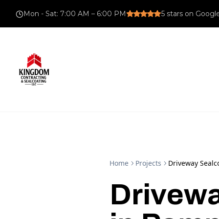
Mon - Sat
:
7:00 AM – 6:00 PM
5
stars on Googl
Home
Projects
Driveway Sealco
Drivewa