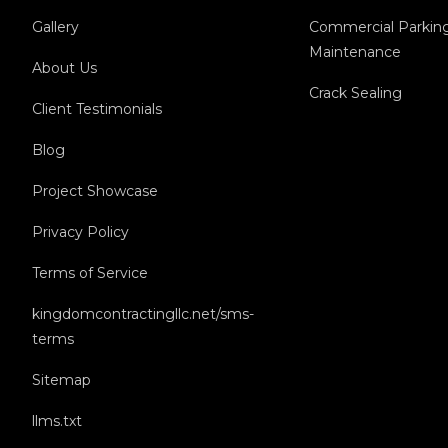
Gallery
Commercial Parkin
Maintenance
About Us
Crack Sealing
Client Testimonials
Blog
Project Showcase
Privacy Policy
Terms of Service
kingdomcontractingllc.net/sms-
terms
Sitemap
llms.txt