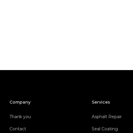
Company
Services
Thank you
Asphalt Repair
Contact
Seal Coating